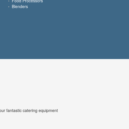
Food Processors
Blenders
our fantastic catering equipment