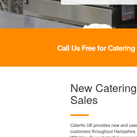
Call Us Free for Caterin
New Catering
Sales
Caterfix UK provides new and used
customers throughout Hampshire,