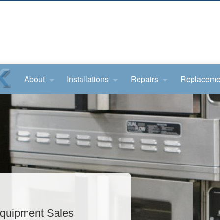
About
Installations
Repairs
Replaceme
quipment Sales