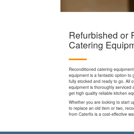
Refurbished or 
Catering Equip
Reconditioned catering equipment 
equipment is a fantastic option to
fully stocked and ready to go. All
equipment is thoroughly serviced 
get high quality reliable kitchen e
Whether you are looking to start 
to replace an old item or two, rec
from Caterfix is a cost-effective w