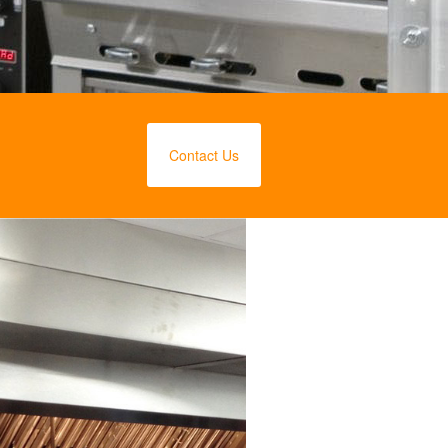
Contact Us