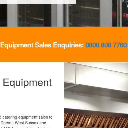
g Equipment Sales Enquiries:
0800 808 7760
 Equipment
 catering equipment sales to
 Dorset, West Sussex and