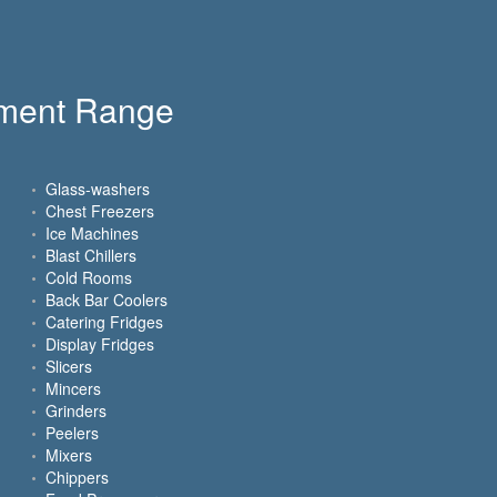
pment Range
Glass-washers
Chest Freezers
Ice Machines
Blast Chillers
Cold Rooms
Back Bar Coolers
Catering Fridges
Display Fridges
Slicers
Mincers
Grinders
Peelers
Mixers
Chippers