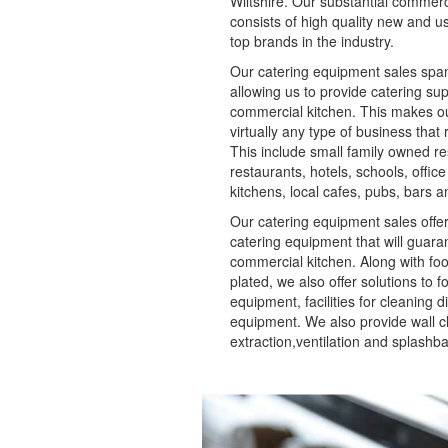
Wiltshire. Our substantial commer
consists of high quality new and 
top brands in the industry.
Our catering equipment sales span
allowing us to provide catering sup
commercial kitchen. This makes our
virtually any type of business that
This include small family owned re
restaurants, hotels, schools, office
kitchens, local cafes, pubs, bars
Our catering equipment sales offer
catering equipment that will guara
commercial kitchen. Along with fo
plated, we also offer solutions to 
equipment, facilities for cleaning d
equipment. We also provide wall cl
extraction,ventilation and splashb