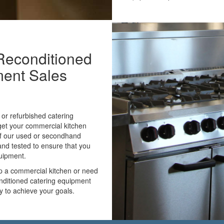
Reconditioned
ment Sales
or refurbished catering
 get your commercial kitchen
 of our used or secondhand
and tested to ensure that you
quipment.
up a commercial kitchen or need
onditioned catering equipment
ay to achieve your goals.