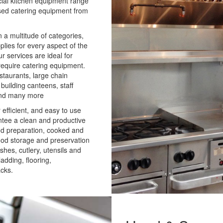
cial kitchen equipment range
used catering equipment from
 a multitude of categories,
plies for every aspect of the
 services are ideal for
 require catering equipment.
staurants, large chain
 building canteens, staff
 and many more
 efficient, and easy to use
ntee a clean and productive
od preparation, cooked and
food storage and preservation
ishes, cutlery, utensils and
adding, flooring,
acks.