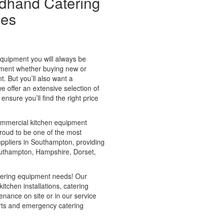
dhand Catering
les
quipment you will always be
ipment whether buying new or
 But you’ll also want a
we offer an extensive selection of
sure you’ll find the right price
ommercial kitchen equipment
proud to be one of the most
uppliers in Southampton, providing
uthampton, Hampshire, Dorset,
atering equipment needs! Our
itchen installations, catering
nance on site or in our service
rts and emergency catering