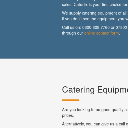
sales, Caterfix is your first choice f
We supply catering equipment of all 
if you don’t see the equipment you wa
Call us on:
0800 808 7760
or
07802
through our
online contact form
.
Catering Equipme
Are you looking to bu good quality c
prices.
Alternatively, you can give us a call