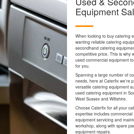
Used & Secon
Equipment Sa
When looking to buy catering e
wanting reliable catering equ
secondhand catering equipment.
competitive price. This is why 
used commercial equipment to en
for you.
Spanning a large number of c
needs, here at Caterfix we’re 
versatile catering equipment s
used catering equipment in So
West Sussex and Wiltshire.
Choose Caterfix for all your c
expertise includes commercial k
equipment servicing and mainte
workshop, along with spare pa
equipment repairs.