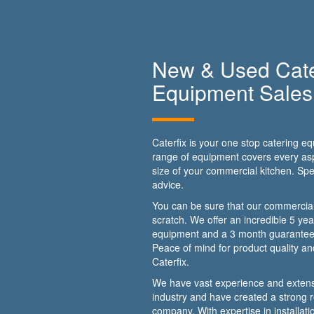
New & Used Cate
Equipment Sales
Caterfix is your one stop catering 
range of equipment covers every asp
size of your commercial kitchen. Spe
advice.
You can be sure that our commercial
scratch. We offer an incredible 5 ye
equipment and a 3 month guarantee
Peace of mind for product quality a
Caterfix.
We have vast experience and extens
industry and have created a strong re
company. With expertise in installat