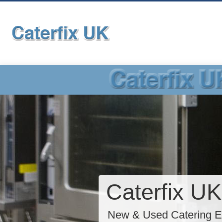
Caterfix UK
New & Used Catering E