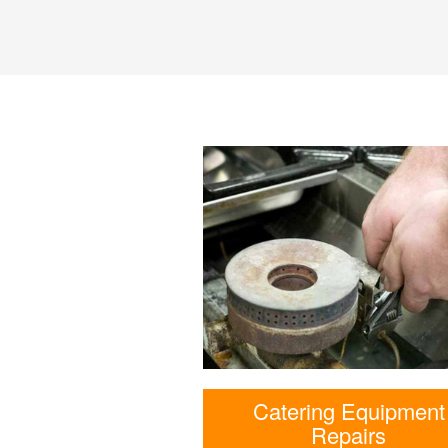
Catering Equipment
Repairs