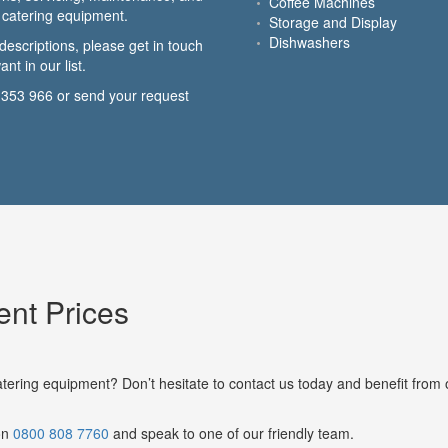
Coffee Machines
or catering equipment.
Storage and Display
Dishwashers
descriptions, please get in touch
nt in our list.
 353 966
or send your request
nt Prices
atering equipment? Don’t hesitate to contact us today and benefit from 
 on
0800 808 7760
and speak to one of our friendly team.