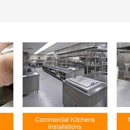
Commercial Kitchens
Installations