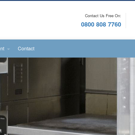
Contact Us Free On:
0800 808 7760
nt
Contact