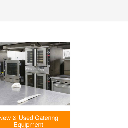
New & Used Catering
Equipment