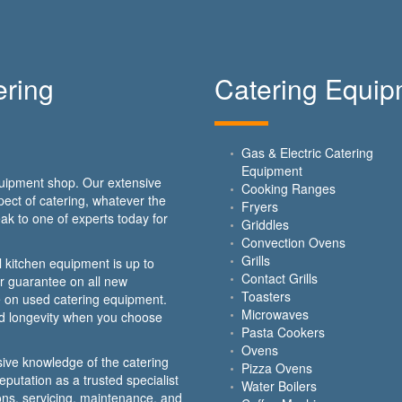
ring
Catering Equi
Gas & Electric Catering
Equipment
equipment shop. Our extensive
Cooking Ranges
ect of catering, whatever the
Fryers
ak to one of experts today for
Griddles
Convection Ovens
Grills
 kitchen equipment is up to
Contact Grills
ar guarantee on all new
Toasters
 on used catering equipment.
Microwaves
nd longevity when you choose
Pasta Cookers
Ovens
ive knowledge of the catering
Pizza Ovens
putation as a trusted specialist
Water Boilers
ions, servicing, maintenance, and