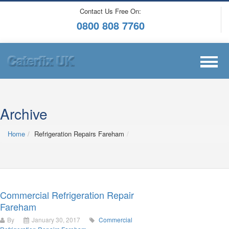
Contact Us Free On:
0800 808 7760
Archive
Home
Refrigeration Repairs Fareham
Commercial Refrigeration Repair
Fareham
By
January 30, 2017
Commercial