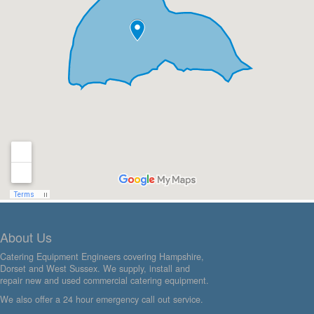
About Us
Catering Equipment Engineers covering Hampshire,
Dorset and West Sussex. We supply, install and
repair new and used commercial catering equipment.
We also offer a 24 hour emergency call out service.