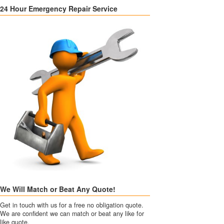
24 Hour Emergency Repair Service
We Will Match or Beat Any Quote!
Get in touch with us for a free no obligation quote.
We are confident we can match or beat any like for
like quote.