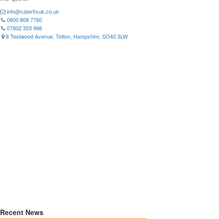
info@caterfixuk.co.uk
0800 808 7760
07802 353 966
8 Testwood Avenue, Totton, Hampshire, SO40 3LW
Recent News