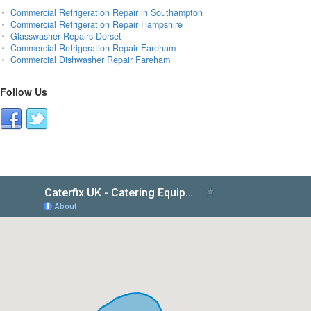
Commercial Refrigeration Repair in Southampton
Commercial Refrigeration Repair Hampshire
Glasswasher Repairs Dorset
Commercial Refrigeration Repair Fareham
Commercial Dishwasher Repair Fareham
Follow Us