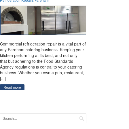
Refrigeration Repairs Fareham
Commercial refrigeration repair is a vital part of
any Fareham catering business. Keeping your
kitchen performing at its best, and not only
that but adhering to the Food Standards
Agency regulations is central to your catering
business. Whether you own a pub, restaurant,
[...]
Read more