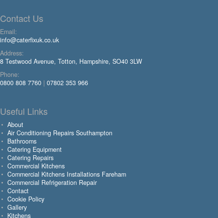
Contact Us
Email:
info@caterfixuk.co.uk
Address:
8 Testwood Avenue, Totton, Hampshire, SO40 3LW
Phone:
0800 808 7760
|
07802 353 966
Useful Links
About
Air Conditioning Repairs Southampton
Bathrooms
Catering Equipment
Catering Repairs
Commercial Kitchens
Commercial Kitchens Installations Fareham
Commercial Refrigeration Repair
Contact
Cookie Policy
Gallery
Kitchens